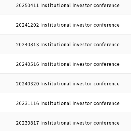
20250411 Institutional investor conference
20241202 Institutional investor conference
20240813 Institutional investor conference
20240516 Institutional investor conference
20240320 Institutional investor conference
20231116 Institutional investor conference
20230817 Institutional investor conference