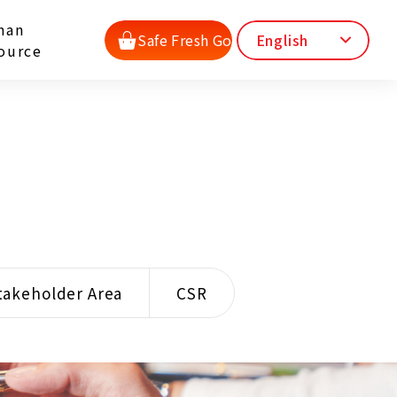
man
Safe Fresh Go
English
ource
takeholder Area
CSR