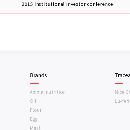
2015 Institutional investor conference
Brands
Tracea
Animal nutrition
Nice C
Oil
Lu-Yeh
Flour
Egg
Meat