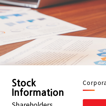
Stock
Corpora
Information
Shareholders