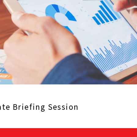
te Briefing Session