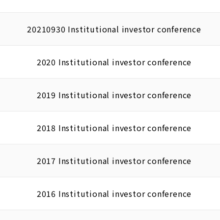
20210930 Institutional investor conference
2020 Institutional investor conference
2019 Institutional investor conference
2018 Institutional investor conference
2017 Institutional investor conference
2016 Institutional investor conference