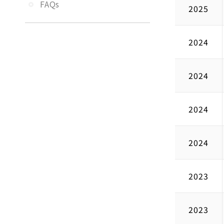
FAQs
2025
2024
2024
2024
2024
2023
2023