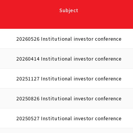
Subject
20260526 Institutional investor conference
20260414 Institutional investor conference
20251127 Institutional investor conference
20250826 Institutional investor conference
20250527 Institutional investor conference