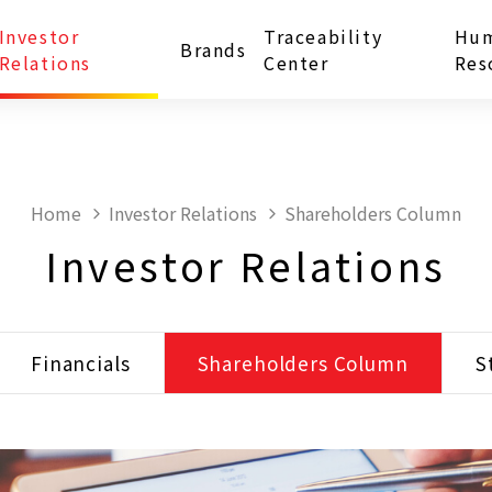
Investor
Traceability
Hu
Brands
Relations
Center
Res
Home
Investor Relations
Shareholders Column
Investor Relations
Financials
Shareholders Column
S