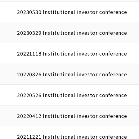
20230530 Institutional investor conference
20230329 Institutional investor conference
20221118 Institutional investor conference
20220826 Institutional investor conference
20220526 Institutional investor conference
20220412 Institutional investor conference
20211221 Institutional investor conference