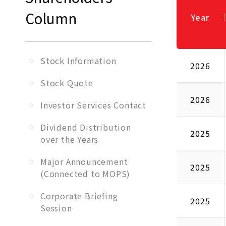
Column
Year
Stock Information
2026
Stock Quote
2026
Investor Services Contact
Dividend Distribution
2025
over the Years
Major Announcement
2025
(Connected to MOPS)
Corporate Briefing
2025
Session