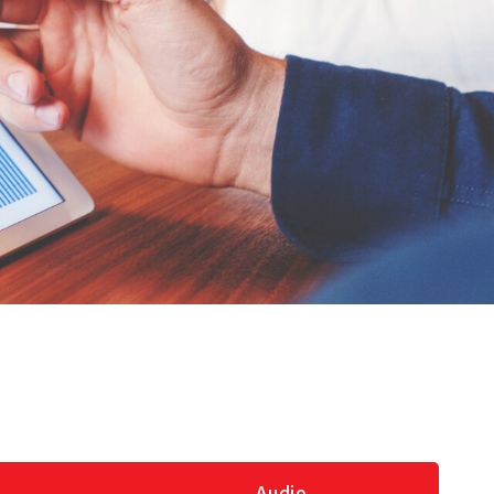
Audio