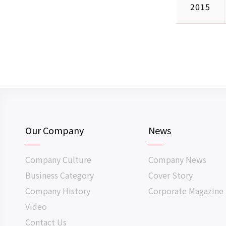
2015
Our Company
News
Company Culture
Company News
Business Category
Cover Story
Company History
Corporate Magazine
Video
Contact Us