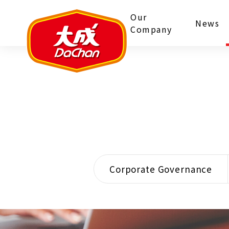
Our
News
Company
Corporate Governance