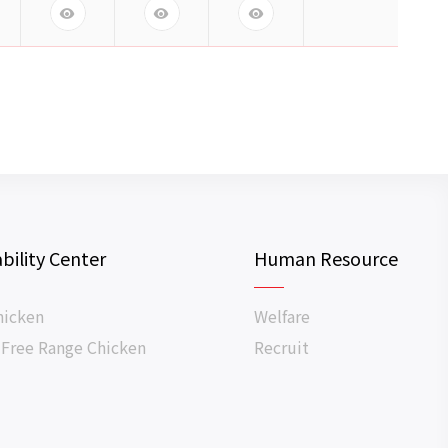
bility Center
Human Resource
hicken
Welfare
 Free Range Chicken
Recruit