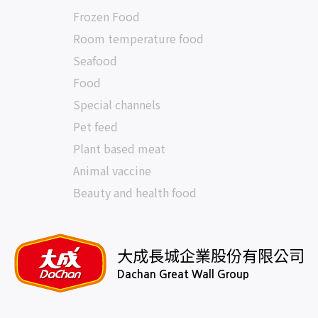
Frozen Food
Room temperature food
Seafood
Food
Special channels
Pet feed
Plant based meat
Animal vaccine
Beauty and health food
大成長城企業股份有限公司
Dachan Great Wall Group