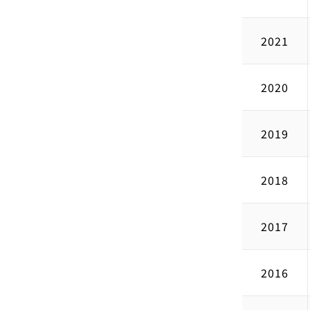
2021
2020
2019
2018
2017
2016