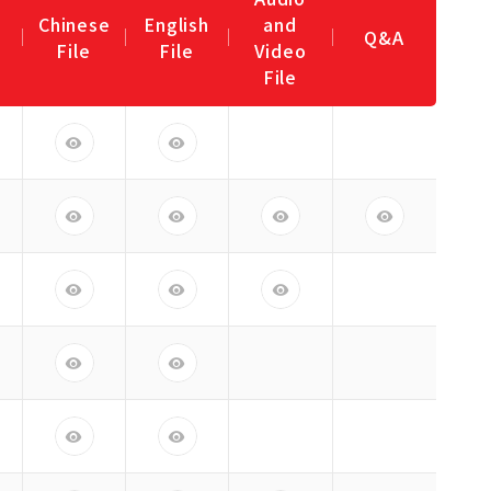
Chinese
English
and
Q&A
File
File
Video
File