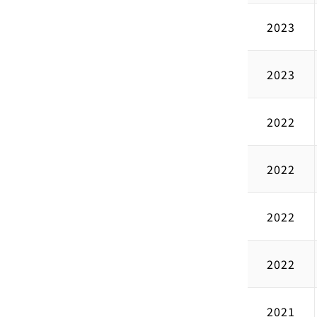
2023
2023
2022
2022
2022
2022
2021