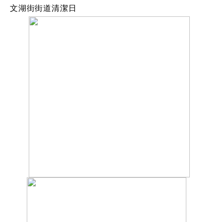
文湖街街道清潔日