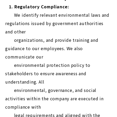
1. Regulatory Compliance:
We identify relevant environmental laws and
regulations issued by government authorities
and other
organizations, and provide training and
guidance to our employees. We also
communicate our
environmental protection policy to
stakeholders to ensure awareness and
understanding. All
environmental, governance, and social
activities within the company are executed in
compliance with
legal requirements and aligned with the