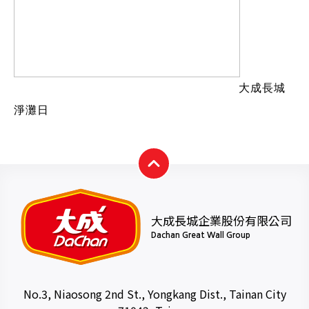
大成長城
淨灘日
大成長城企業股份有限公司
Dachan Great Wall Group
No.3, Niaosong 2nd St., Yongkang Dist., Tainan City