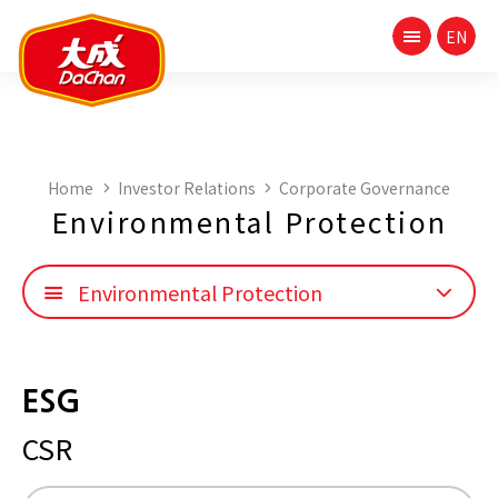
Home
Investor Relations
Corporate Governance
Environmental Protection
Environmental Protection
ESG
CSR