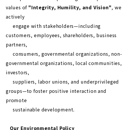
values of
"Integrity, Humility, and Vision"
, we
actively
engage with stakeholders—including
customers, employees, shareholders, business
partners,
consumers, governmental organizations, non-
governmental organizations, local communities,
investors,
suppliers, labor unions, and underprivileged
groups—to foster positive interaction and
promote
sustainable development.
Our Environmental Policy