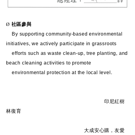
Ø
社區參與
By supporting community-based environmental
initiatives, we actively participate in grassroots
efforts such as waste clean-up, tree planting, and
beach cleaning activities to promote
environmental protection at the local level.
印尼紅樹
林復育
大成安心購，友愛