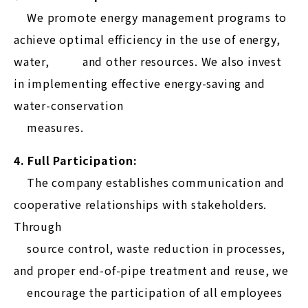
We promote energy management programs to
achieve optimal efficiency in the use of energy,
water, and other resources. We also invest
in implementing effective energy-saving and
water-conservation
measures.
4. Full Participation:
The company establishes communication and
cooperative relationships with stakeholders.
Through
source control, waste reduction in processes,
and proper end-of-pipe treatment and reuse, we
encourage the participation of all employees