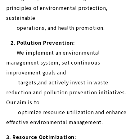
principles of environmental protection,
sustainable
operations, and health promotion.
2. Pollution Prevention:
We implement an environmental
management system, set continuous
improvement goals and
targets,and actively invest in waste
reduction and pollution prevention initiatives.
Our aim is to
optimize resource utilization and enhance
effective environmental management.
3. Resource Optimization: