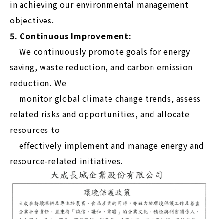
in achieving our environmental management
objectives.
5. Continuous Improvement:
We continuously promote goals for energy
saving, waste reduction, and carbon emission
reduction. We
monitor global climate change trends, assess
related risks and opportunities, and allocate
resources to
effectively implement and manage energy and
resource-related initiatives.