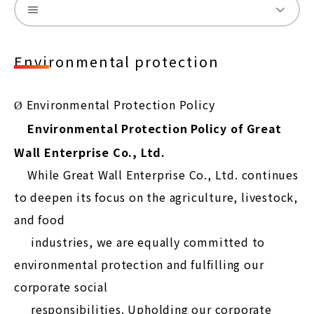
Environmental protection
Environmental Protection Policy
Ø
Environmental Protection Policy of Great
Wall Enterprise Co., Ltd.
While Great Wall Enterprise Co., Ltd. continues
to deepen its focus on the agriculture, livestock,
and food
industries, we are equally committed to
environmental protection and fulfilling our
corporate social
responsibilities. Upholding our corporate