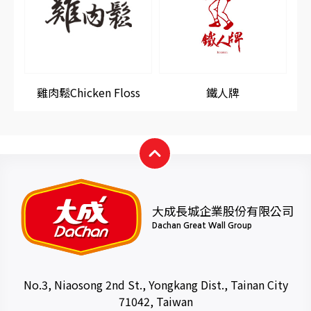
雞肉鬆Chicken Floss
鐵人牌
大成長城企業股份有限公司
Dachan Great Wall Group
No.3, Niaosong 2nd St., Yongkang Dist., Tainan City
71042, Taiwan