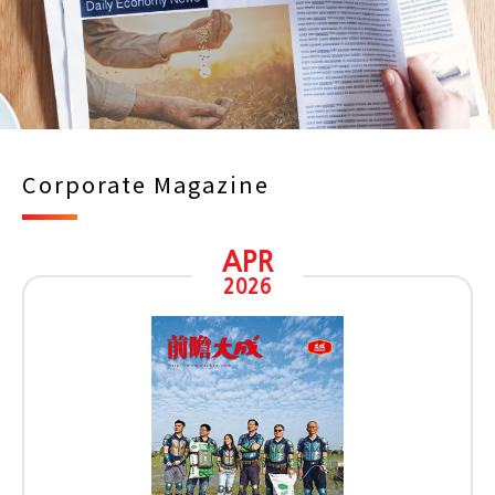
Corporate Magazine
APR
2026