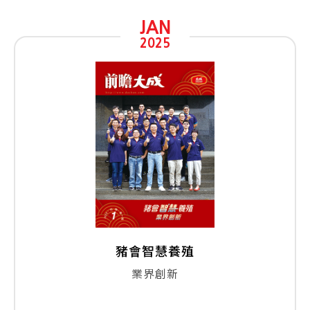
JAN
2025
豬會智慧養殖
業界創新