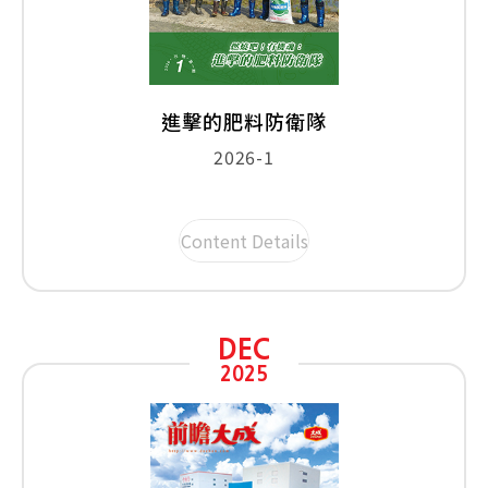
進擊的肥料防衛隊
2026-1
Content Details
DEC
2025