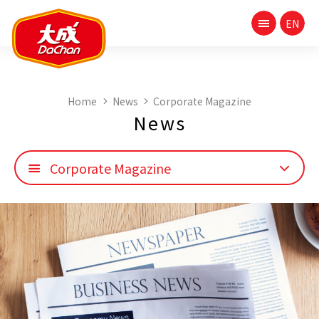
Home
News
Corporate Magazine
News
Corporate Magazine