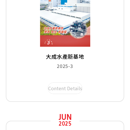
大成水產新基地
2025-3
Content Details
JUN
2025