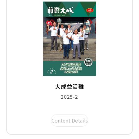
大成益活雞
2025-2
Content Details