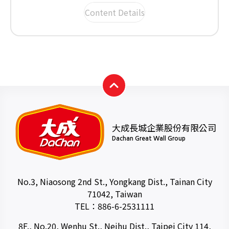
Content Details
大成長城企業股份有限公司
Dachan Great Wall Group
No.3, Niaosong 2nd St., Yongkang Dist., Tainan City
71042, Taiwan
TEL：
886-6-2531111
8F., No.20, Wenhu St., Neihu Dist., Taipei City 114,