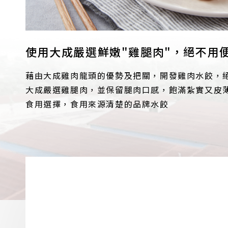
使用大成嚴選鮮嫩"雞腿肉"，絕不用
藉由大成雞肉龍頭的優勢及把關，開發雞肉水餃，
大成嚴選雞腿肉，並保留腿肉口感，飽滿紮實又皮
食用選擇，食用來源清楚的品牌水餃