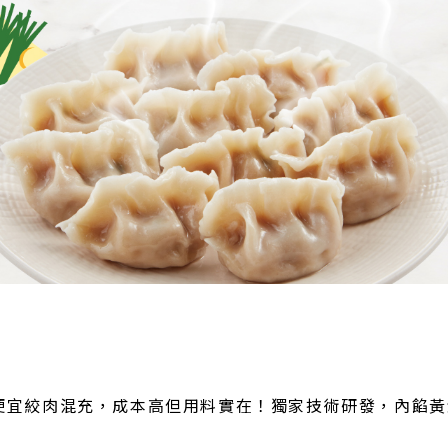
便宜絞肉混充，成本高但用料實在！獨家技術研發，內餡黃