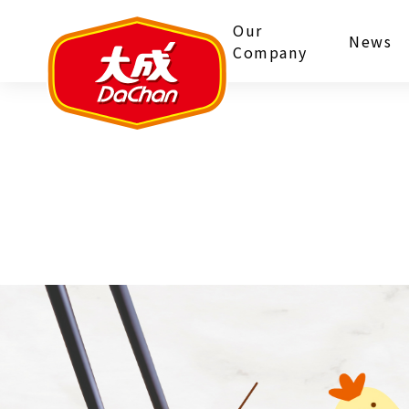
Our
News
Company