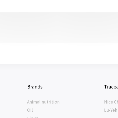
Brands
Tracea
Animal nutrition
Nice C
Oil
Lu-Yeh