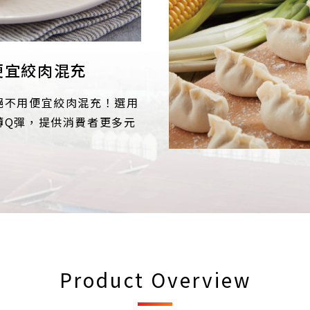
便宜絞肉混充
絕不用便宜絞肉混充！選用
薄Q彈，提供消費者更多元
Product Overview