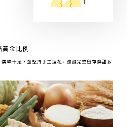
餡黃金比例
即美味十足，並堅持手工捏花，最能完整留存鮮甜多