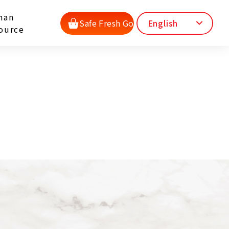
man
Safe Fresh Go
English
ource