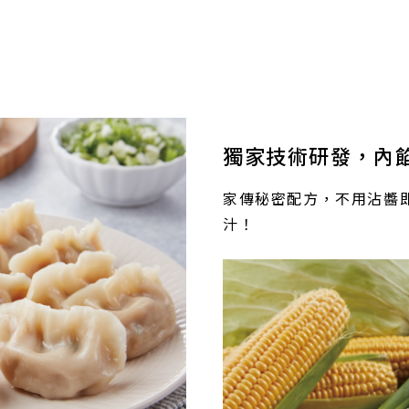
獨家技術研發，內
家傳秘密配方，不用沾醬
汁！