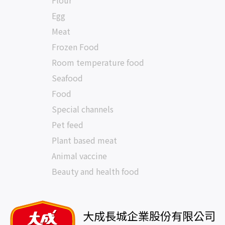
Flour
Egg
Meat
Frozen Food
Room temperature food
Seafood
Food
Special channels
Pet feed
Plant based meat
Animal vaccine
Beauty and health food
大成長城企業股份有限公司