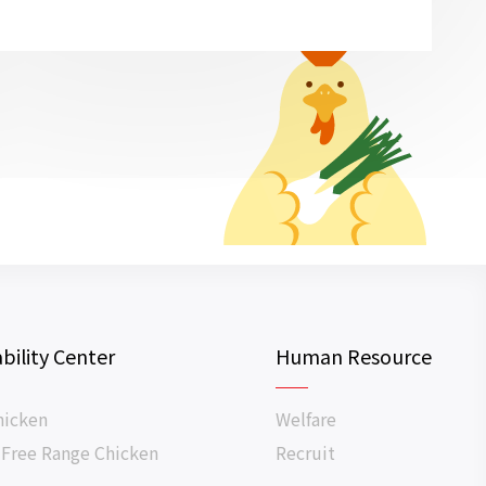
bility Center
Human Resource
hicken
Welfare
 Free Range Chicken
Recruit