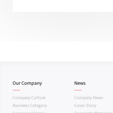
Our Company
News
Company Culture
Company News
Business Category
Cover Story