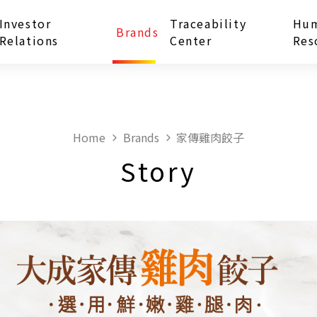
Investor
Traceability
Hu
Brands
Relations
Center
Res
Home
Brands
家傳雞肉餃子
Story