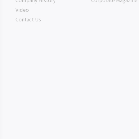
Company History
Corporate Magazine
Video
Contact Us