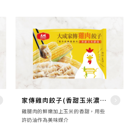
家傳雞肉餃子(香甜玉米濃湯)
雞腿肉的鮮嫩加上玉米的香甜，用些
許奶油作為美味媒介