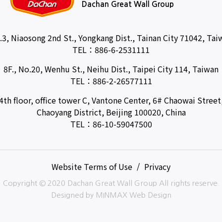
Dachan Great Wall Group
.3, Niaosong 2nd St., Yongkang Dist., Tainan City 71042, Tai
TEL：
886-6-2531111
8F., No.20, Wenhu St., Neihu Dist., Taipei City 114, Taiwan
TEL：
886-2-26577111
4th floor, office tower C, Vantone Center, 6# Chaowai Street
Chaoyang District, Beijing 100020, China
TEL：
86-10-59047500
Website Terms of Use
Privacy
Copyright © 2020 Dachan Great Wall Group All rights reserve.
Designed by
MINMAX Web Design