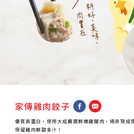
家傳雞肉餃子
優質高蛋白，使用大成嚴選鮮嫩雞腿肉，絕非現成
保留雞肉鮮甜多汁！