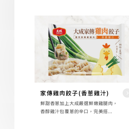
家傳雞肉餃子(香蔥雞汁)
鮮甜香蔥加上大成嚴選鮮嫩雞腿肉，
香醇雞汁包覆蔥的辛口，完美搭...