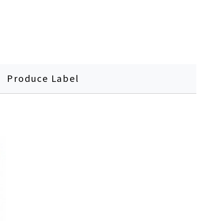
Produce Label