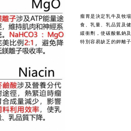
瘤胃是決定乳牛及牧
食、乳量、乳品質及
緩衝劑，使碳酸氫鈉
特別容易缺乏的鉀離