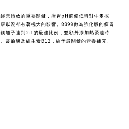
pH
場經營績效的重要關鍵，瘤胃
值偏低時對牛隻採
8899
健康狀況都有著極大的影響。
做為強化版的瘤胃
2:1
及鎂離子達到
的最佳比例，並額外添加熱緊迫時
B12
子、菸鹼酸及維生素
，給予最關鍵的營養補充。