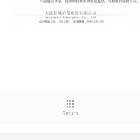
Return