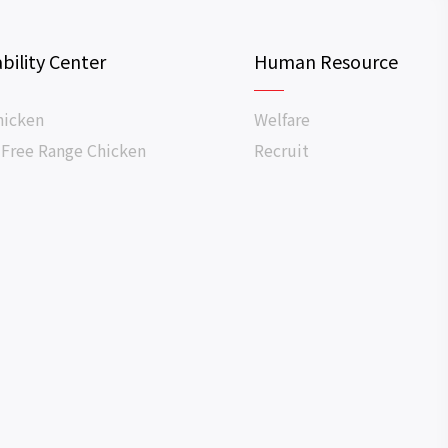
bility Center
Human Resource
hicken
Welfare
 Free Range Chicken
Recruit