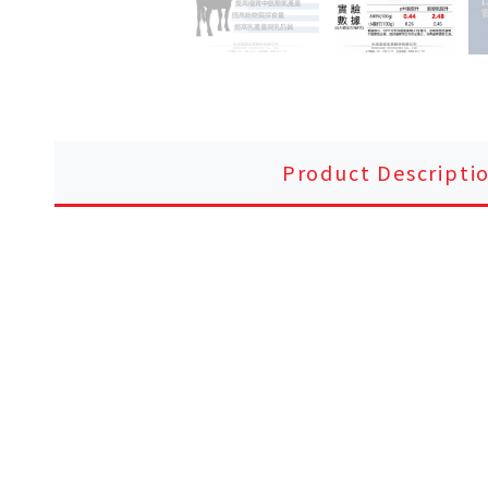
Product Descripti