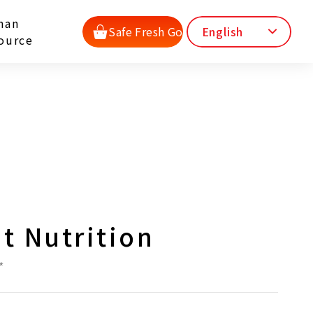
man
Safe Fresh Go
English
ource
t Nutrition
*