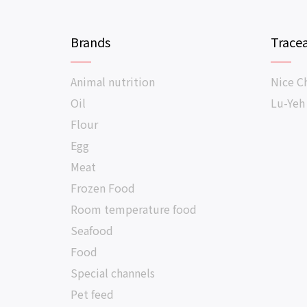
Brands
Tracea
Animal nutrition
Nice C
Oil
Lu-Yeh
Flour
Egg
Meat
Frozen Food
Room temperature food
Seafood
Food
Special channels
Pet feed