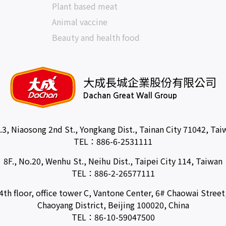
Plant based meat
Animal vaccine
Beauty and health food
大成長城企業股份有限公司
Dachan Great Wall Group
.3, Niaosong 2nd St., Yongkang Dist., Tainan City 71042, Tai
TEL：
886-6-2531111
8F., No.20, Wenhu St., Neihu Dist., Taipei City 114, Taiwan
TEL：
886-2-26577111
4th floor, office tower C, Vantone Center, 6# Chaowai Street
Chaoyang District, Beijing 100020, China
TEL：
86-10-59047500