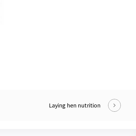
Laying hen nutrition