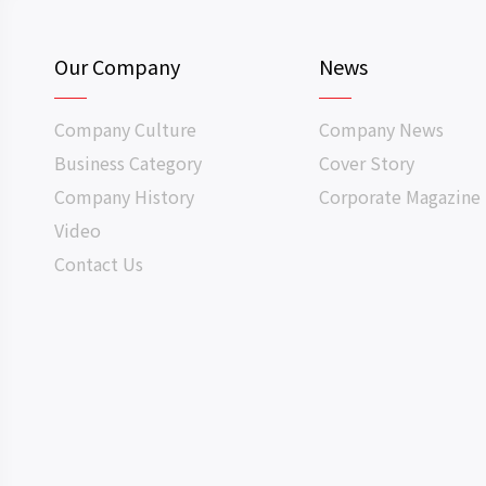
Our Company
News
Company Culture
Company News
Business Category
Cover Story
Company History
Corporate Magazine
Video
Contact Us