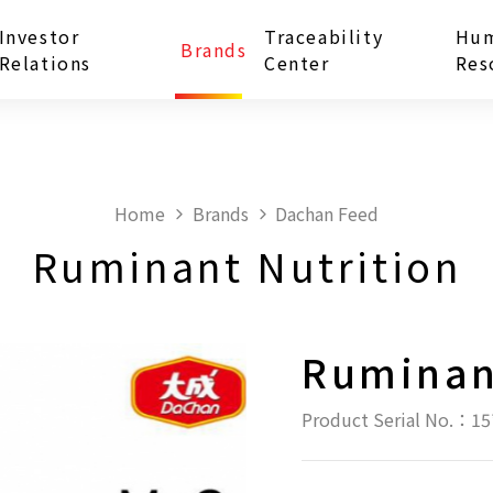
Investor
Traceability
Hu
Brands
Relations
Center
Res
Home
Brands
Dachan Feed
Ruminant Nutrition
Ruminan
Product Serial No.：15