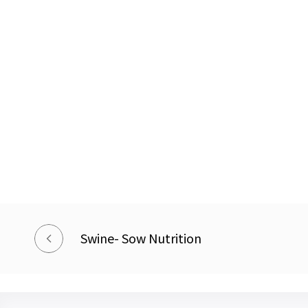
Swine- Sow Nutrition