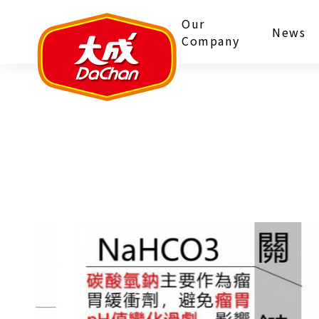
Our
News
Company