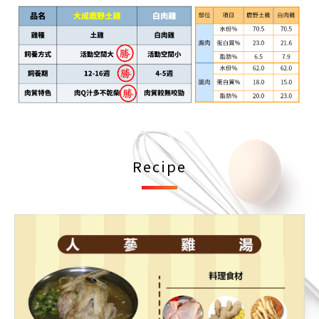
Recipe