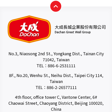
大成長城企業股份有限公司
Dachan Great Wall Group
No.3, Niaosong 2nd St., Yongkang Dist., Tainan City
71042, Taiwan
TEL：
886-6-2531111
8F., No.20, Wenhu St., Neihu Dist., Taipei City 114,
Taiwan
TEL：
886-2-26577111
4th floor, office tower C, Vantone Center, 6#
Chaowai Street, Chaoyang District, Beijing 100020,
China