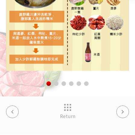
Return