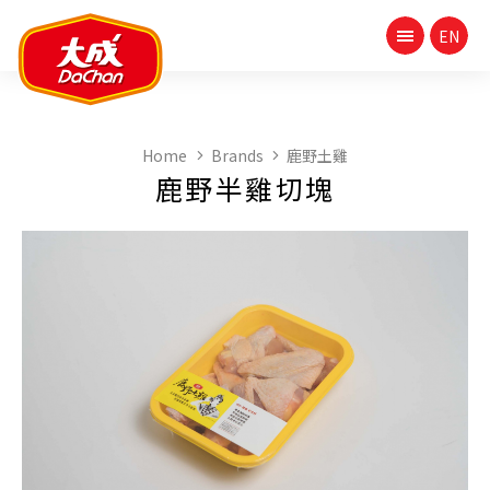
Home
Brands
鹿野土雞
鹿野半雞切塊