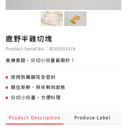
鹿野半雞切塊
Product Serial No.：B200051474
黃嫩香甜，分切小份量最剛好！
使用防霧膜完全密封
鎖住新鮮，保存鮮肉狀態
分切小份量，方便料理
Product Description
Produce Label